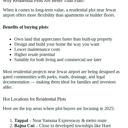
Why Residential Plots Are Better Than Flats?
When it comes to long-term value, a residential plot near Jewar
airport offers more flexibility than apartments or builder floors.
Benefits of buying plots
:
Own land that appreciates faster than built-up property
Design and build your home the way you want
Lower maintenance costs
Higher resale potential
Suitable for both living and commercial use later
Most residential projects near Jewar airport are being designed as
gated communities with parks, roads, drainage, and legal
documentation — making them ideal for families and investors
alike.
Hot Locations for Residential Plots
Here are the top areas where plot buyers are focusing in 2025:
Tappal
– Near Yamuna Expressway & metro route
Bajna Cut
– Close to developed townships like Hare