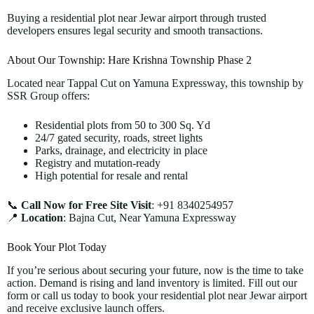
Buying a residential plot near Jewar airport through trusted
developers ensures legal security and smooth transactions.
About Our Township: Hare Krishna Township Phase 2
Located near Tappal Cut on Yamuna Expressway, this township by
SSR Group offers:
Residential plots from 50 to 300 Sq. Yd
24/7 gated security, roads, street lights
Parks, drainage, and electricity in place
Registry and mutation-ready
High potential for resale and rental
📞
Call Now for Free Site Visit
: +91 8340254957
📍
Location
: Bajna Cut, Near Yamuna Expressway
Book Your Plot Today
If you’re serious about securing your future, now is the time to take
action. Demand is rising and land inventory is limited. Fill out our
form or call us today to book your residential plot near Jewar airport
and receive exclusive launch offers.