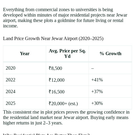
Everything from commercial zones to universities is being
developed within minutes of major residential projects near Jewar
airport, making these plots a goldmine for future living or rental
income.
Land Price Growth Near Jewar Airport (2020–2025)
Avg. Price per Sq.
Year
% Growth
Yd
2020
–
₹8,500
2022
+41%
₹12,000
2024
+37%
₹16,500
2025
+30%
₹20,000+ (est.)
This consistent rise in plot prices proves the growing confidence in
the residential land market near Jewar airport. Buying early means
higher returns in just 2–3 years.