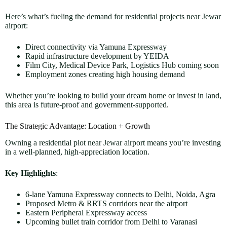
Here’s what’s fueling the demand for residential projects near Jewar
airport:
Direct connectivity via Yamuna Expressway
Rapid infrastructure development by YEIDA
Film City, Medical Device Park, Logistics Hub coming soon
Employment zones creating high housing demand
Whether you’re looking to build your dream home or invest in land,
this area is future-proof and government-supported.
The Strategic Advantage: Location + Growth
Owning a residential plot near Jewar airport means you’re investing
in a well-planned, high-appreciation location.
Key Highlights
:
6-lane Yamuna Expressway connects to Delhi, Noida, Agra
Proposed Metro & RRTS corridors near the airport
Eastern Peripheral Expressway access
Upcoming bullet train corridor from Delhi to Varanasi