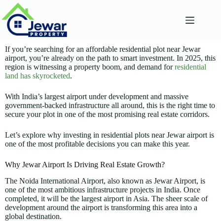
If you’re searching for an affordable residential plot near Jewar
airport, you’re already on the path to smart investment. In 2025, this
region is witnessing a property boom, and demand for
residential
land has skyrocketed
.
With India’s largest airport under development and massive
government-backed infrastructure all around, this is the right time to
secure your plot in one of the most promising real estate corridors.
Let’s explore why investing in residential plots near Jewar airport is
one of the most profitable decisions you can make this year.
Why Jewar Airport Is Driving Real Estate Growth?
The Noida International Airport, also known as Jewar Airport, is
one of the most ambitious infrastructure projects in India. Once
completed, it will be the largest airport in Asia. The sheer scale of
development around the airport is transforming this area into a
global destination.