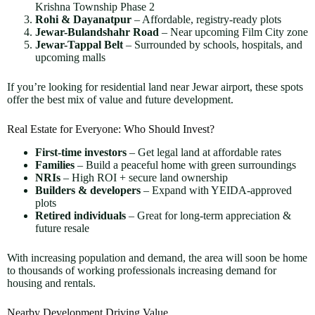
Krishna Township Phase 2
Rohi & Dayanatpur
– Affordable, registry-ready plots
Jewar-Bulandshahr Road
– Near upcoming Film City zone
Jewar-Tappal Belt
– Surrounded by schools, hospitals, and
upcoming malls
If you’re looking for residential land near Jewar airport, these spots
offer the best mix of value and future development.
Real Estate for Everyone: Who Should Invest?
First-time investors
– Get legal land at affordable rates
Families
– Build a peaceful home with green surroundings
NRIs
– High ROI + secure land ownership
Builders & developers
– Expand with YEIDA-approved
plots
Retired individuals
– Great for long-term appreciation &
future resale
With increasing population and demand, the area will soon be home
to thousands of working professionals increasing demand for
housing and rentals.
Nearby Development Driving Value