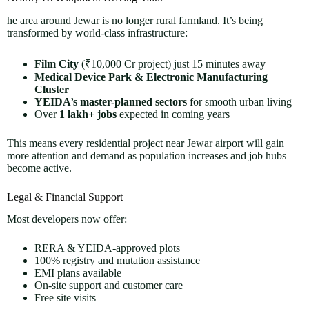
he area around Jewar is no longer rural farmland. It’s being
transformed by world-class infrastructure:
Film City
(₹10,000 Cr project) just 15 minutes away
Medical Device Park & Electronic Manufacturing
Cluster
YEIDA’s master-planned sectors
for smooth urban living
Over
1 lakh+ jobs
expected in coming years
This means every residential project near Jewar airport will gain
more attention and demand as population increases and job hubs
become active.
Legal & Financial Support
Most developers now offer:
RERA & YEIDA-approved plots
100% registry and mutation assistance
EMI plans available
On-site support and customer care
Free site visits