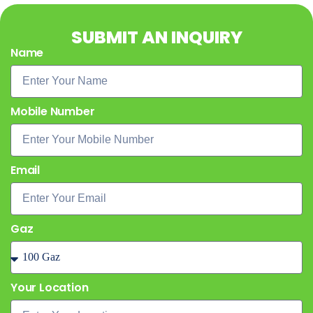
SUBMIT AN INQUIRY
Name
Mobile Number
Email
Gaz
Your Location