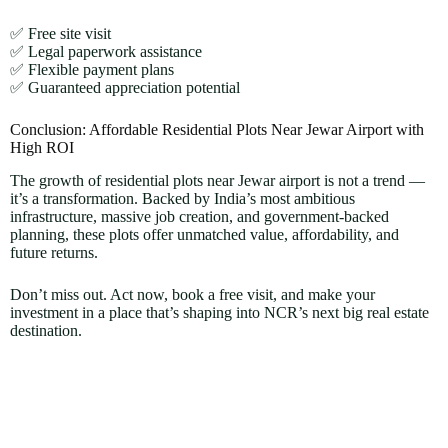
✅ Free site visit
✅ Legal paperwork assistance
✅ Flexible payment plans
✅ Guaranteed appreciation potential
Conclusion: Affordable Residential Plots Near Jewar Airport with
High ROI
The growth of residential plots near Jewar airport is not a trend —
it’s a transformation. Backed by India’s most ambitious
infrastructure, massive job creation, and government-backed
planning, these plots offer unmatched value, affordability, and
future returns.
Don’t miss out. Act now, book a free visit, and make your
investment in a place that’s shaping into NCR’s next big real estate
destination.