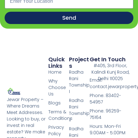
Send
Quick
Project
Get In Touch
Links
S
#405, 3rd Floor,
Home
Radha
Kalindi Kunj Road,
Rani
Delhi 110025
Email:
Why
Township
contact.jewarproper
Choose
I
Us
Phone: 83402-
Jewar Property –
Radha
54957
Blogs
Where Dreams
Rani
Phone: 96259-
Terms &
Meet Addresses.
Township
75164
Conditions
Looking to buy, or
II
invest in real
Hours: Mon-Fri
Privacy
Radha
estate? We make
9:00AM - 5:00PM
Policy
Rani